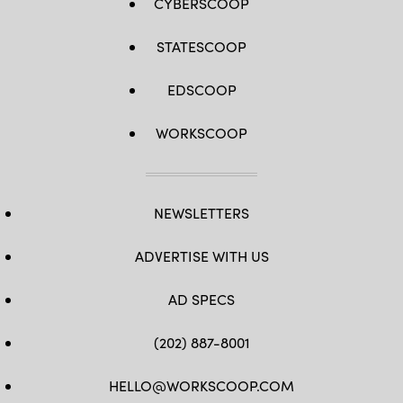
CYBERSCOOP
STATESCOOP
EDSCOOP
WORKSCOOP
NEWSLETTERS
ADVERTISE WITH US
AD SPECS
(202) 887-8001
HELLO@WORKSCOOP.COM