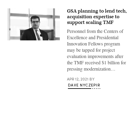
GSA planning to lend tech,
acquisition expertise to
support scaling TMF
Personnel from the Centers of
Excellence and Presidential
Innovation Fellows program
may be tapped for project
evaluation improvements after
the TMF received $1 billion for
pressing modernization…
APR 12, 2021
BY
DAVE NYCZEPIR
Advertisement