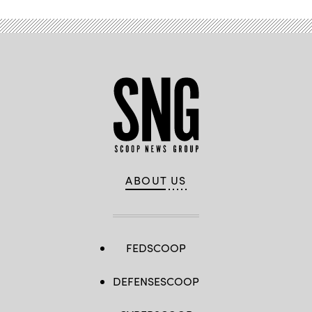
ABOUT US
FEDSCOOP
DEFENSESCOOP