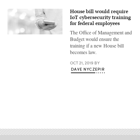
House bill would require
IoT cybersecurity training
for federal employees
The Office of Management and
Hand
Budget would ensure the
using
training if a new House bill
smart
phone
becomes law.
over
blur
bokeh
OCT 21, 2019
BY
light
DAVE NYCZEPIR
background,
business
and
technology
concept,
digital
marketing,
seo,
e-
Advertisement
commerce,
network,
internet
of
things