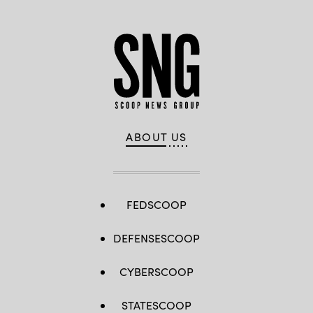
ABOUT US
FEDSCOOP
DEFENSESCOOP
CYBERSCOOP
STATESCOOP