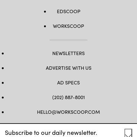
EDSCOOP
WORKSCOOP
NEWSLETTERS
ADVERTISE WITH US
AD SPECS
(202) 887-8001
HELLO@WORKSCOOP.COM
FB
TW
IN
IG
Subscribe to our daily newsletter.