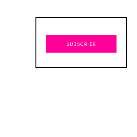
SUBSCRIBE
Advertisement