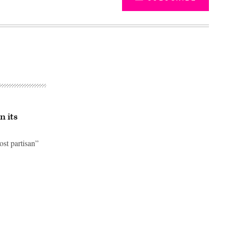
n its
st partisan”
Advertisement