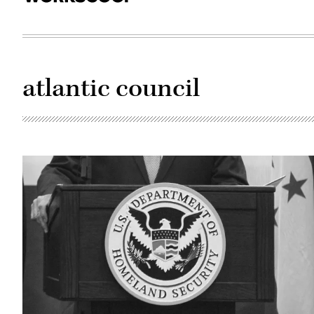
atlantic council