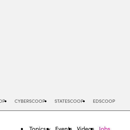
Advertisement
OP
CYBERSCOOP
STATESCOOP
EDSCOOP
Topics
Events
Videos
Jobs