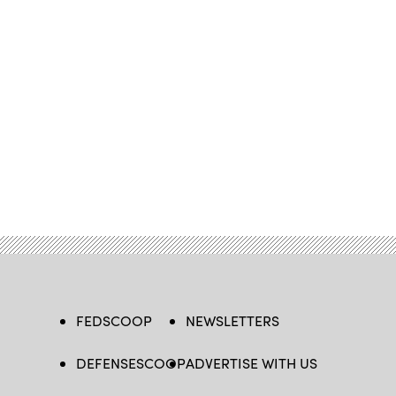
FEDSCOOP
NEWSLETTERS
DEFENSESCOOP
ADVERTISE WITH US