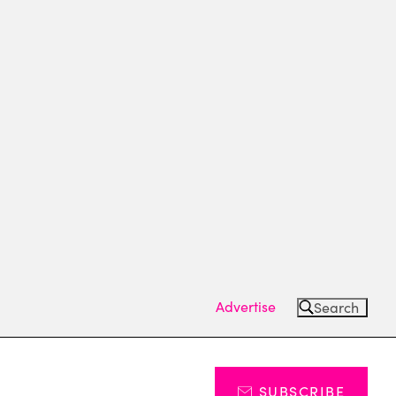
Advertise
Search
SUBSCRIBE