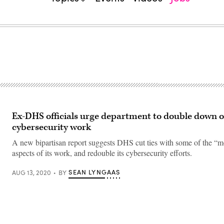
Ex-DHS officials urge department to double down o
cybersecurity work
A new bipartisan report suggests DHS cut ties with some of the “mo
aspects of its work, and redouble its cybersecurity efforts.
SEAN LYNGAAS
AUG 13, 2020
BY