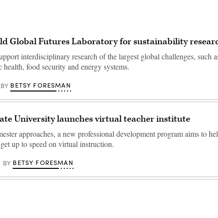
ld Global Futures Laboratory for sustainability resear
upport interdisciplinary research of the largest global challenges, such a
c health, food security and energy systems.
BETSY FORESMAN
BY
ate University launches virtual teacher institute
emester approaches, a new professional development program aims to he
 get up to speed on virtual instruction.
BETSY FORESMAN
BY