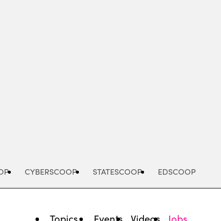
Advertisement
OP
CYBERSCOOP
STATESCOOP
EDSCOOP
Topics
Events
Videos
Jobs