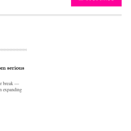
om serious
ter break —
in expanding
Advertisement