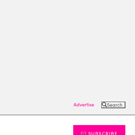
Advertise
Search
SUBSCRIBE