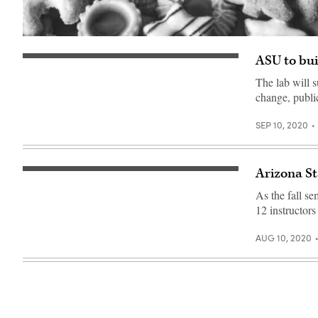
ASU to bui
The lab will s
change, publi
SEP 10, 2020
Arizona St
English
class
As the fall s
with
student
12 instructors
tutor
online.
Small
AUG 10, 2020
schoolgirl
studying
English
language
with
young
native
speaker