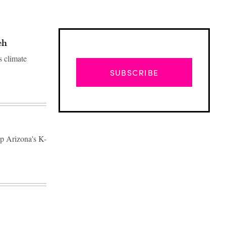
ch
s climate
SUBSCRIBE
lp Arizona's K-
Advertisement