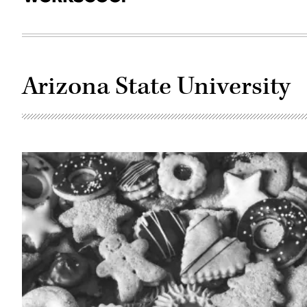
Arizona State University