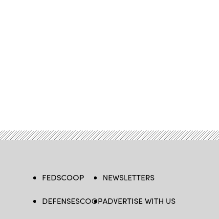
FEDSCOOP
NEWSLETTERS
DEFENSESCOOP
ADVERTISE WITH US