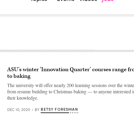
ASU’s winter ‘Innovation Quarter’ courses range fr
to baking
The university will offer nearly 200 learning sessions over the win
from resume building to Christmas baking — to anyone interested 
their knowledge.
BETSY FORESMAN
DEC 10, 2020
BY