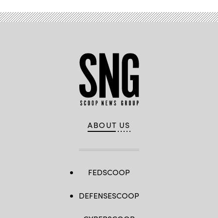
ABOUT US
FEDSCOOP
DEFENSESCOOP