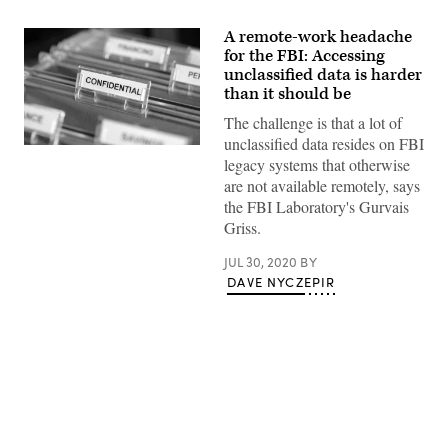
A remote-work headache
for the FBI: Accessing
unclassified data is harder
than it should be
The challenge is that a lot of
unclassified data resides on FBI
Inside
legacy systems that otherwise
of
a
are not available remotely, says
filing
the FBI Laboratory's Gurvais
cabinet
with
Griss.
green
folders
JUL 30, 2020
BY
and
focus
DAVE NYCZEPIR
on
confidential
label
Advertisement