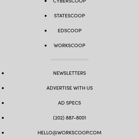
CYBERSCOOP
STATESCOOP
EDSCOOP
WORKSCOOP
NEWSLETTERS
ADVERTISE WITH US
AD SPECS
(202) 887-8001
HELLO@WORKSCOOP.COM