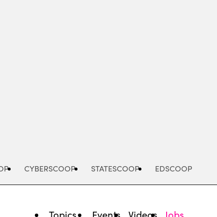
Advertisement
OP
CYBERSCOOP
STATESCOOP
EDSCOOP
Topics
Events
Videos
Jobs