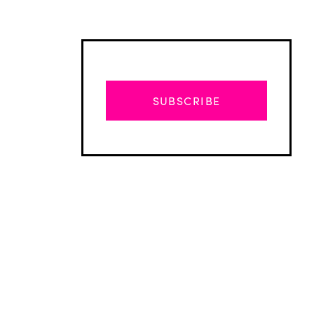
SUBSCRIBE
Advertisement