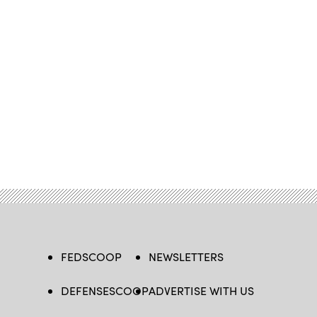
FEDSCOOP
NEWSLETTERS
DEFENSESCOOP
ADVERTISE WITH US