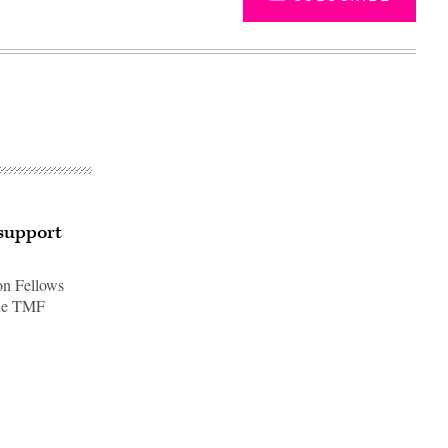
 support
on Fellows
the TMF
Advertisement