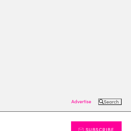
Advertise
Search
SUBSCRIBE