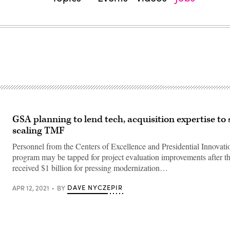
GSA planning to lend tech, acquisition expertise to
scaling TMF
Personnel from the Centers of Excellence and Presidential Innovati
program may be tapped for project evaluation improvements after 
received $1 billion for pressing modernization…
DAVE NYCZEPIR
APR 12, 2021
BY