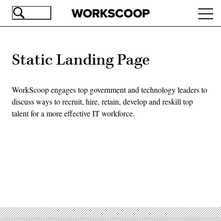
Skip
Ope
to
navi
main
content
Static Landing Page
WorkScoop engages top government and technology leaders to
discuss ways to recruit, hire, retain, develop and reskill top
talent for a more effective IT workforce.
Advertisement