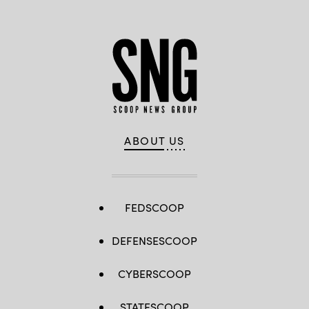
ABOUT US
FEDSCOOP
DEFENSESCOOP
CYBERSCOOP
STATESCOOP