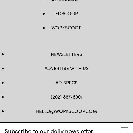
EDSCOOP
WORKSCOOP
NEWSLETTERS
ADVERTISE WITH US
AD SPECS
(202) 887-8001
HELLO@WORKSCOOP.COM
FB
TW
IN
IG
Subscribe to our daily newsletter.