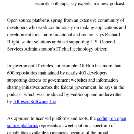
security skill gaps, say experts in a new podcast.
Open source platforms spring from an extensive community of
developers who work continuously on making applications and
development tools more functional and secure, says Richard
Bright, senior solutions architect supporting U.S. General
Services Administration’s IT chief technology officer.
In government IT circles, for example, GitHub has more than
600 repositories maintained by nearly 400 developers
supporting dozens of government websites and information
sharing initiatives across the federal government, he says in the
podcast, which was produced by FedScoop and underwritten
by
Alfresco Software, Inc
.
As opposed to licensed platforms and tools, the
coding on open
source platforms
represents a sweet spot on a spectrum of
capabilities available to agencies because of the broad