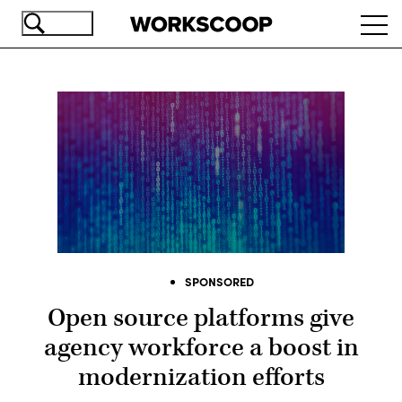
Skip
Ope
to
navi
main
content
SPONSORED
Open source platforms give
agency workforce a boost in
modernization efforts