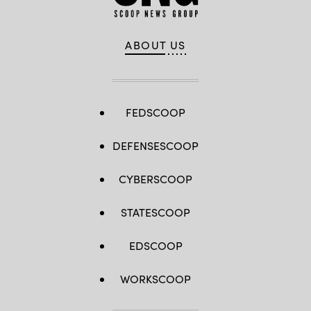
ABOUT US
FEDSCOOP
DEFENSESCOOP
CYBERSCOOP
STATESCOOP
EDSCOOP
WORKSCOOP