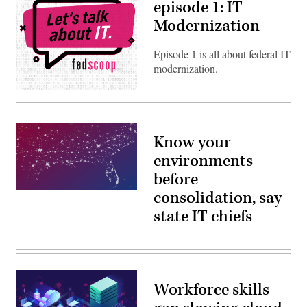
episode 1: IT
Modernization
Episode 1 is all about federal IT
modernization.
Know your
environments
before
consolidation, say
state IT chiefs
Workforce skills