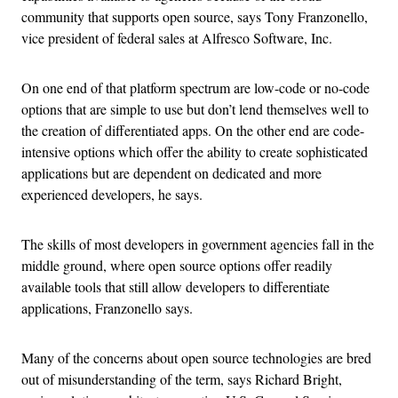
community that supports open source, says Tony Franzonello,
vice president of federal sales at Alfresco Software, Inc.
On one end of that platform spectrum are low-code or no-code
options that are simple to use but don’t lend themselves well to
the creation of differentiated apps. On the other end are code-
intensive options which offer the ability to create sophisticated
applications but are dependent on dedicated and more
experienced developers, he says.
The skills of most developers in government agencies fall in the
middle ground, where open source options offer readily
available tools that still allow developers to differentiate
applications, Franzonello says.
Many of the concerns about open source technologies are bred
out of misunderstanding of the term, says Richard Bright,