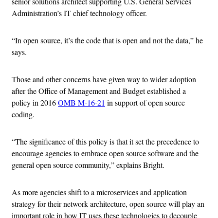
senior solutions architect supporting U.S. General Services
Administration’s IT chief technology officer.
“In open source, it’s the code that is open and not the data,” he
says.
Those and other concerns have given way to wider adoption
after the Office of Management and Budget established a
policy in 2016
OMB M-16-21
in support of open source
coding.
“The significance of this policy is that it set the precedence to
encourage agencies to embrace open source software and the
general open source community,” explains Bright.
As more agencies shift to a microservices and application
strategy for their network architecture, open source will play an
important role in how IT uses these technologies to decouple