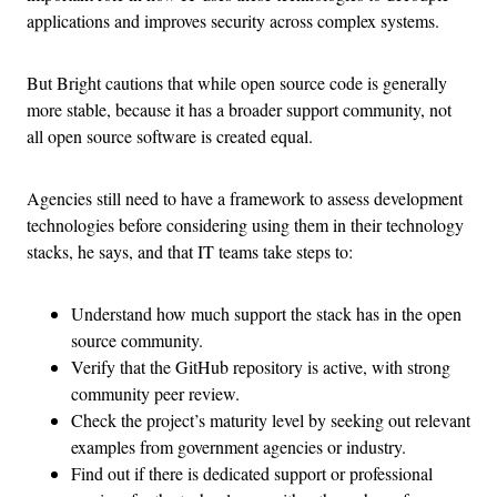
applications and improves security across complex systems.
But Bright cautions that while open source code is generally
more stable, because it has a broader support community, not
all open source software is created equal.
Agencies still need to have a framework to assess development
technologies before considering using them in their technology
stacks, he says, and that IT teams take steps to:
Understand how much support the stack has in the open
source community.
Verify that the GitHub repository is active, with strong
community peer review.
Check the project’s maturity level by seeking out relevant
examples from government agencies or industry.
Find out if there is dedicated support or professional