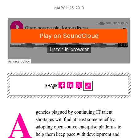
MARCH 25, 2019
SHARE
A
gencies plagued by continuing IT talent
shortages will find at least some relief by
adopting open source enterprise platforms to
help them keep pace with development and