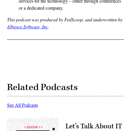
services for the technology – either through conferences
or a dedicated company.
This podcast was produced by FedScoop, and underwritten by
Alfresco Software, Inc
.
Related Podcasts
See All Podcasts
Let’s Talk About IT