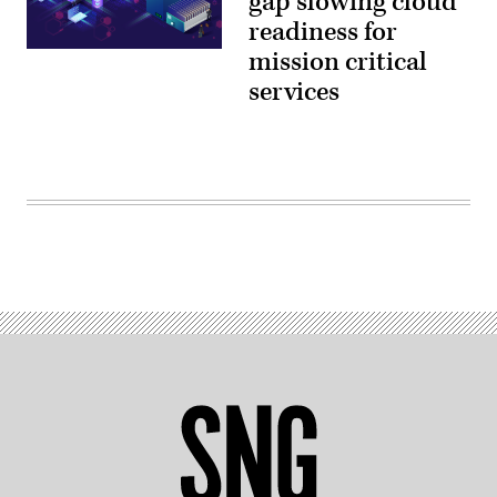
gap slowing cloud
readiness for
mission critical
services